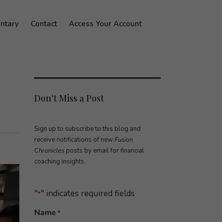
ntary
Contact
Access Your Account
Don't Miss a Post
Sign up to subscribe to this blog and
receive notifications of new
Fusion
Chronicles
posts by email for financial
coaching insights.
"
" indicates required fields
*
Name
*