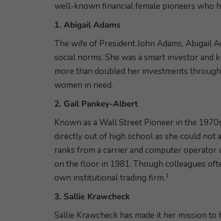
well-known financial female pioneers who h
1. Abigail Adams
The wife of President John Adams, Abigail A
social norms. She was a smart investor and 
more than doubled her investments through b
women in need.
2. Gail Pankey-Albert
Known as a Wall Street Pioneer in the 1970
directly out of high school as she could not
ranks from a carrier and computer operator 
on the floor in 1981. Though colleagues ofte
1
own institutional trading firm.
3. Sallie Krawcheck
Sallie Krawcheck has made it her mission to 