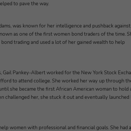
elped to pave the way.
dams, was known for her intelligence and pushback against
known as one of the first women bond traders of the time. S
ond trading and used a lot of her gained wealth to help
s, Gail Pankey-Albert worked for the New York Stock Exch
 afford to attend college. She worked her way up through th
until she became the first African American woman to hold a
n challenged her, she stuck it out and eventually launched
help women with professional and financial goals. She had 