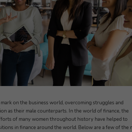
mark on the business world, overcoming struggles and
ion as their male counterparts. In the world of finance, the
efforts of many women throughout history have helped to
itions in finance around the world. Below are a few of the 