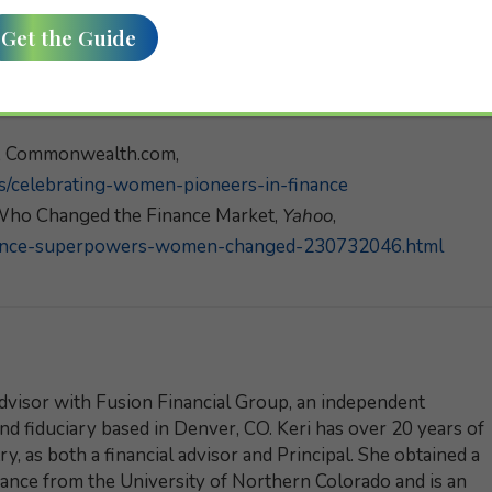
e, Commonwealth.com,
/celebrating-women-pioneers-in-finance
ho Changed the Finance Market,
Yahoo
,
nance-superpowers-women-changed-230732046.html
dvisor with Fusion Financial Group, an independent
and fiduciary based in Denver, CO. Keri has over 20 years of
y, as both a financial advisor and Principal. She obtained a
nance from the University of Northern Colorado and is an