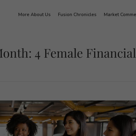
More About Us
Fusion Chronicles
Market Comme
onth: 4 Female Financial