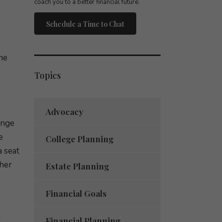
coach you to a better financial future.
Schedule a Time to Chat
he
Topics
Advocacy
ange
e
College Planning
 seat
 her
Estate Planning
Financial Goals
a
Financial Planning