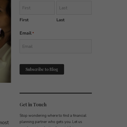
First
Last
Email
*
reCAPTCHA
Get in Touch
Stop wondering where to find a financial
most
planning partner who gets you. Let us