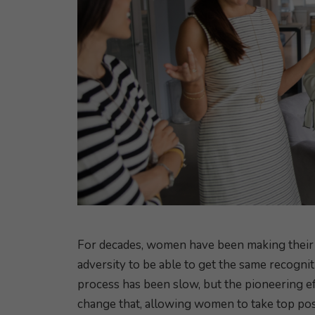
For decades, women have been making their 
adversity to be able to get the same recognit
process has been slow, but the pioneering 
change that, allowing women to take top pos