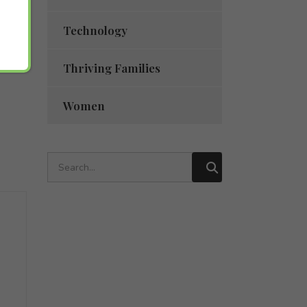
Technology
Thriving Families
Women