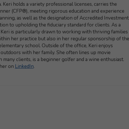
 Keri holds a variety professional licenses, carries the
lanner (CFP®), meeting rigorous education and experience
lanning, as well as the designation of Accredited Investment
ion to upholding the fiduciary standard for clients. As a
eri is particularly drawn to working with thriving families
thin her practice but also in her regular sponsorship of th
lementary school. Outside of the office, Keri enjoys
t outdoors with her family. She often lines up movie
h many clients, is a beginner golfer and a wine enthusiast.
 her on
LinkedIn
.