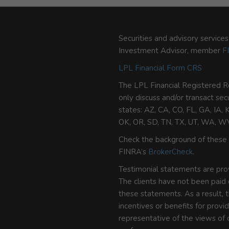
Securities and advisory service
Investment Advisor, member
F
LPL Financial Form CRS
The LPL Financial Registered R
only discuss and/or transact sec
states: AZ, CA, CO, FL, GA, IA,
OK, OR, SD, TN, TX, UT, WA, W
Check the background of these 
FINRA’s
BrokerCheck
.
Testimonial statements are provi
The clients have not been paid
these statements. As a result, t
incentives or benefits for prov
representative of the views of o