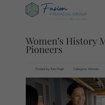
Women’s History M
Pioneers
Posted by:
Keri Pugh
Category:
Women