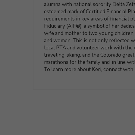
alumna with national sorority Delta Zeta.
esteemed mark of Certified Financial P
requirements in key areas of financial p
Fiduciary (AIF®), a symbol of her dedicat
wife and mother to two young children, K
and women. This is not only reflected wi
local PTA and volunteer work with the e
traveling, skiing, and the Colorado grea
marathons for the family and, in line wit
To learn more about Keri, connect with