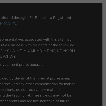
s offered through LPL Financial, a Registered
INRA
/
SIPC
.
epresentatives associated with this site may
urities business with residents of the following
 KS, KY, LA, ME, MN, MI, MO, MT, NC, NE, NY, OH,
V, WI, WY.
investment professionals on
ded by clients of the financial professional.
 or received any other compensation for making
he clients do not receive any material
iding the testimonial. These views may not be
ther clients and are not indicative of future