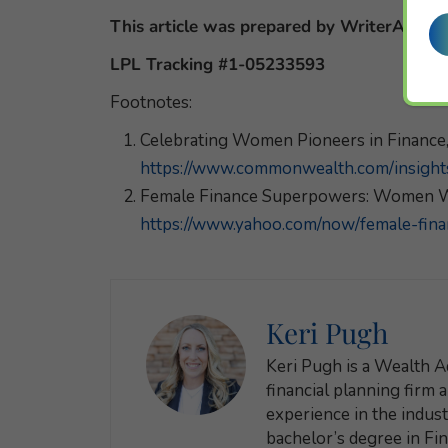
This article was prepared by WriterAccess
LPL Tracking #1-05233593
Footnotes:
Celebrating Women Pioneers in Financ
https://www.commonwealth.com/insights
Female Finance Superpowers: Women W
https://www.yahoo.com/now/female-fi
Keri Pugh
Keri Pugh is a Wealth A
financial planning firm 
experience in the industr
bachelor’s degree in Fi