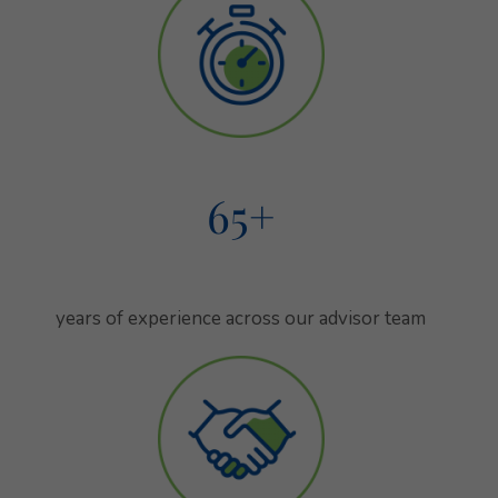
65
+
combined years of experience across
our advisor team
years of experience across our advisor team