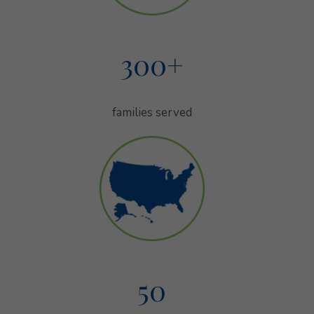
300
+
families served
families served
50