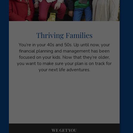
Thriving Families
You’re in your 40s and 50s. Up until now, your
financial planning and management has been
focused on your kids. Now that they’re older,
you want to make sure your plan is on track for
your next life adventures.
WE GET YOU