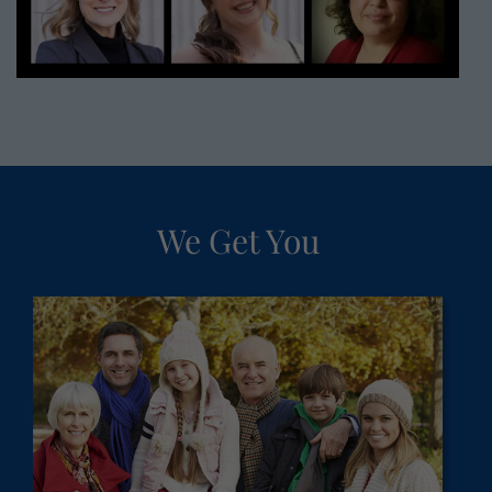
We Get You