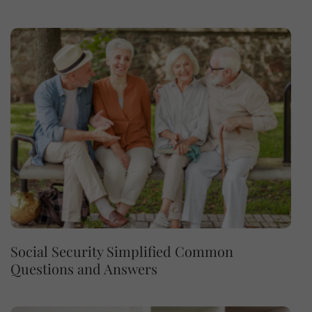
Social Security Simplified Common
Questions and Answers