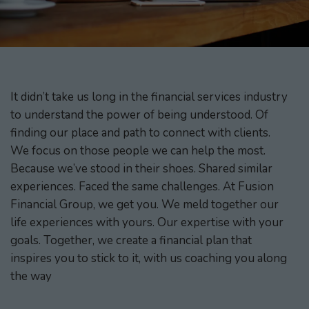
It didn’t take us long in the financial services industry
to understand the power of being understood. Of
finding our place and path to connect with clients.
We focus on those people we can help the most.
Because we’ve stood in their shoes. Shared similar
experiences. Faced the same challenges. At Fusion
Financial Group, we get you. We meld together our
life experiences with yours. Our expertise with your
goals. Together, we create a financial plan that
inspires you to stick to it, with us coaching you along
the way