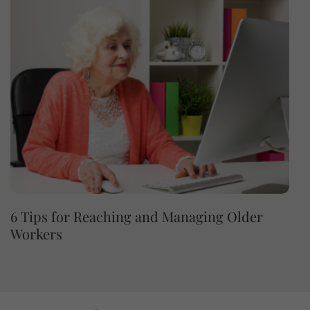
6 Tips for Reaching and Managing Older
Workers