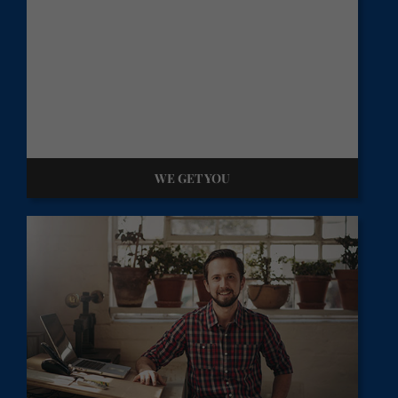
WE GET YOU