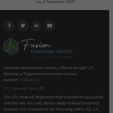
*
As of September 2025
Securities and advisory services offered through LPL
Financial, a Registered Investment Advisor,
member
FINRA
/
SIPC
.
LPL Financial Form CRS
The LPL Financial Registered Representatives associated
with this site may only discuss and/or transact securities
business with residents of the following states: AZ, CA,