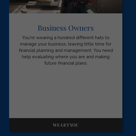
Business Owners
You’re wearing a hundred different hats to
manage your business, leaving little time for
financial planning and management. You need
help evaluating where you are and making
future financial plans.
WE GET YOU