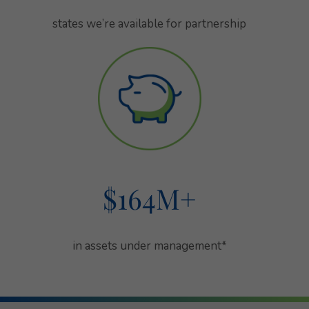
states we’re available for partnership
states we’re available for partnership
$164
M+
in assets under management
in assets under management*