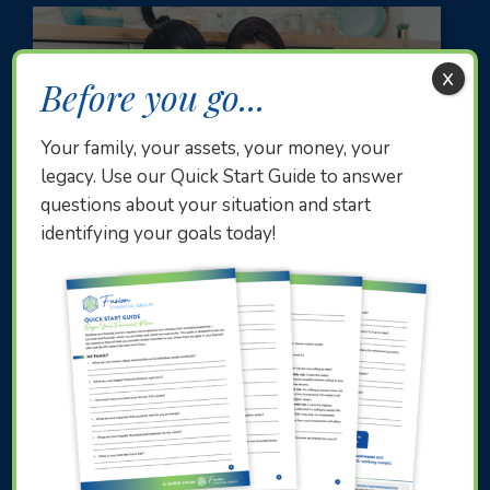
x
Before you go...
Your family, your assets, your money, your
legacy. Use our Quick Start Guide to answer
questions about your situation and start
identifying your goals today!
Subscription-Based Investors
Everyone has to start somewhere. You’re likely
in your 30s. You’ve made a dent in your student
loans and other debts and have begun saving for
retirement. You’re ready to start planning for the
future, but don’t know where to begin.