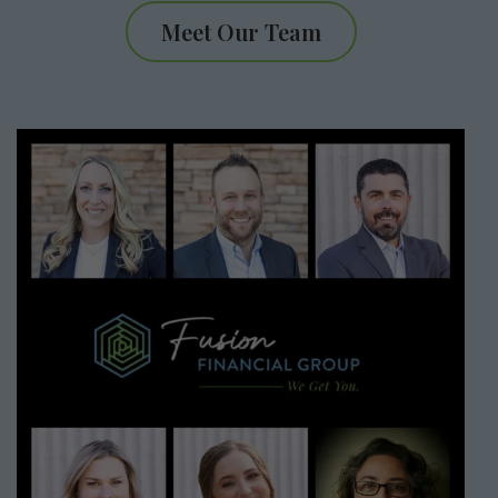
Meet Our Team