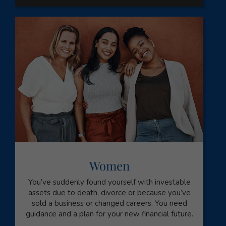
Women
You’ve suddenly found yourself with investable
assets due to death, divorce or because you’ve
sold a business or changed careers. You need
guidance and a plan for your new financial future.