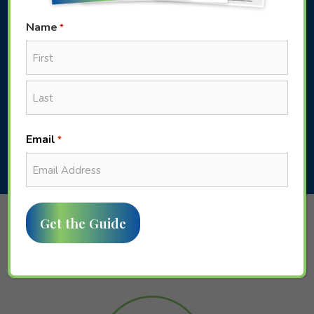
Name
*
First
WE GET YOU
Last
Email
*
Fusion Financial Group At a
Glance