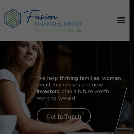
We help
thriving families
,
women
,
small businesses
and
new
investors
plan a future worth
working toward.
Get in Touch