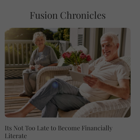
Fusion Chronicles
Its Not Too Late to Become Financially
Literate