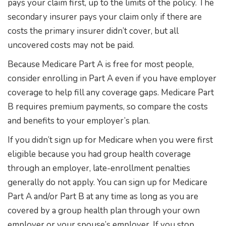
pays your claim first, up to the limits of the policy. The
secondary insurer pays your claim only if there are
costs the primary insurer didn’t cover, but all
uncovered costs may not be paid.
Because Medicare Part A is free for most people,
consider enrolling in Part A even if you have employer
coverage to help fill any coverage gaps. Medicare Part
B requires premium payments, so compare the costs
and benefits to your employer’s plan.
If you didn’t sign up for Medicare when you were first
eligible because you had group health coverage
through an employer, late-enrollment penalties
generally do not apply. You can sign up for Medicare
Part A and/or Part B at any time as long as you are
covered by a group health plan through your own
employer or your spouse’s employer. If you stop