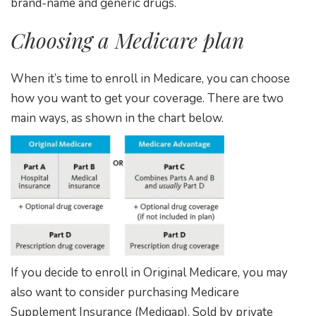
brand-name and generic drugs.
Choosing a Medicare plan
When it’s time to enroll in Medicare, you can choose
how you want to get your coverage. There are two
main ways, as shown in the chart below.
If you decide to enroll in Original Medicare, you may
also want to consider purchasing Medicare
Supplement Insurance (Medigap). Sold by private