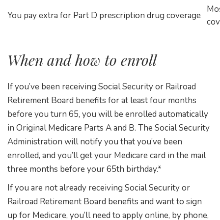
Mos
You pay extra for Part D prescription drug coverage
cov
When and how to enroll
If you’ve been receiving Social Security or Railroad
Retirement Board benefits for at least four months
before you turn 65, you will be enrolled automatically
in Original Medicare Parts A and B. The Social Security
Administration will notify you that you’ve been
enrolled, and you’ll get your Medicare card in the mail
three months before your 65th birthday.*
If you are not already receiving Social Security or
Railroad Retirement Board benefits and want to sign
up for Medicare, you’ll need to apply online, by phone,