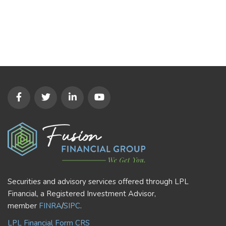
Securities and advisory services offered through LPL
Financial, a Registered Investment Advisor,
member
FINRA
/
SIPC
.
LPL Financial Form CRS