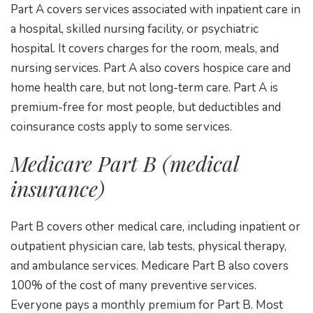
Part A covers services associated with inpatient care in
a hospital, skilled nursing facility, or psychiatric
hospital. It covers charges for the room, meals, and
nursing services. Part A also covers hospice care and
home health care, but not long-term care. Part A is
premium-free for most people, but deductibles and
coinsurance costs apply to some services.
Medicare Part B (medical
insurance)
Part B covers other medical care, including inpatient or
outpatient physician care, lab tests, physical therapy,
and ambulance services. Medicare Part B also covers
100% of the cost of many preventive services.
Everyone pays a monthly premium for Part B. Most