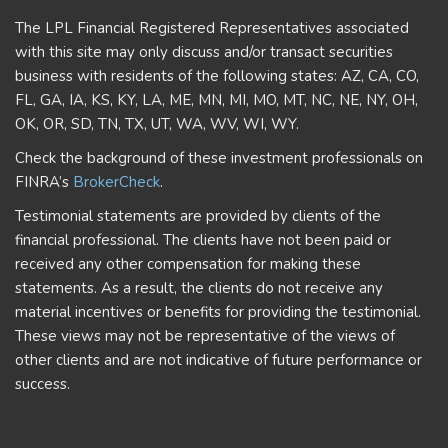
The LPL Financial Registered Representatives associated
with this site may only discuss and/or transact securities
business with residents of the following states: AZ, CA, CO,
FL, GA, IA, KS, KY, LA, ME, MN, MI, MO, MT, NC, NE, NY, OH,
OK, OR, SD, TN, TX, UT, WA, WV, WI, WY.
Check the background of these investment professionals on
FINRA’s
BrokerCheck
.
Testimonial statements are provided by clients of the
financial professional. The clients have not been paid or
received any other compensation for making these
statements. As a result, the clients do not receive any
material incentives or benefits for providing the testimonial.
These views may not be representative of the views of
other clients and are not indicative of future performance or
success.