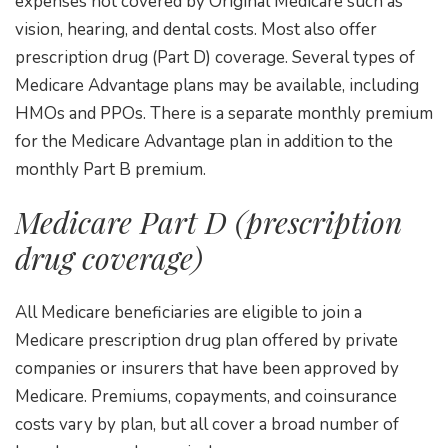
expenses not covered by Original Medicare such as
vision, hearing, and dental costs. Most also offer
prescription drug (Part D) coverage. Several types of
Medicare Advantage plans may be available, including
HMOs and PPOs. There is a separate monthly premium
for the Medicare Advantage plan in addition to the
monthly Part B premium.
Medicare Part D (prescription
drug coverage)
All Medicare beneficiaries are eligible to join a
Medicare prescription drug plan offered by private
companies or insurers that have been approved by
Medicare. Premiums, copayments, and coinsurance
costs vary by plan, but all cover a broad number of