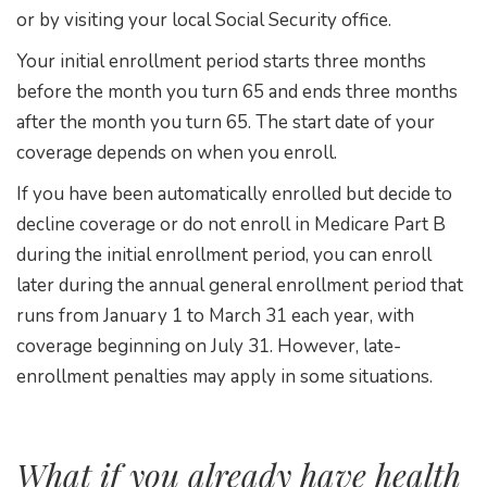
or by visiting your local Social Security office.
Your initial enrollment period starts three months
before the month you turn 65 and ends three months
after the month you turn 65. The start date of your
coverage depends on when you enroll.
If you have been automatically enrolled but decide to
decline coverage or do not enroll in Medicare Part B
during the initial enrollment period, you can enroll
later during the annual general enrollment period that
runs from January 1 to March 31 each year, with
coverage beginning on July 31. However, late-
enrollment penalties may apply in some situations.
What if you already have health