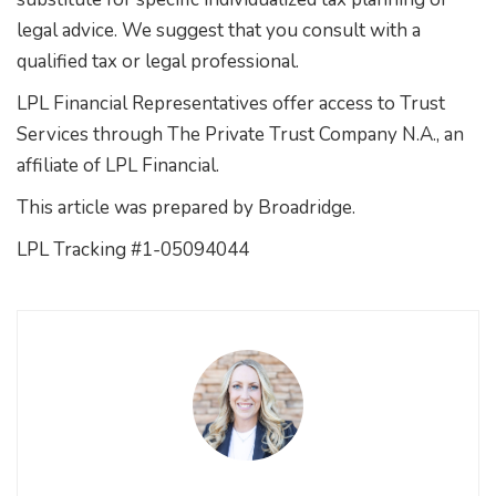
legal advice. We suggest that you consult with a
qualified tax or legal professional.
LPL Financial Representatives offer access to Trust
Services through The Private Trust Company N.A., an
affiliate of LPL Financial.
This article was prepared by Broadridge.
LPL Tracking #1-05094044