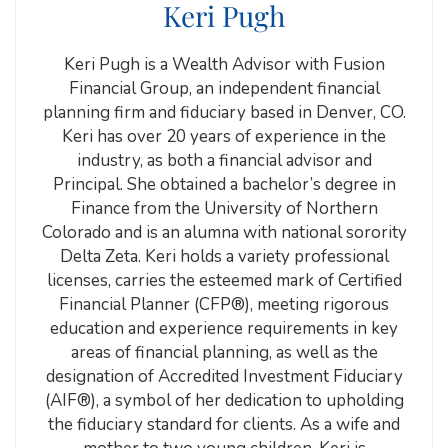
Keri Pugh
Keri Pugh is a Wealth Advisor with Fusion
Financial Group, an independent financial
planning firm and fiduciary based in Denver, CO.
Keri has over 20 years of experience in the
industry, as both a financial advisor and
Principal. She obtained a bachelor’s degree in
Finance from the University of Northern
Colorado and is an alumna with national sorority
Delta Zeta. Keri holds a variety professional
licenses, carries the esteemed mark of Certified
Financial Planner (CFP®), meeting rigorous
education and experience requirements in key
areas of financial planning, as well as the
designation of Accredited Investment Fiduciary
(AIF®), a symbol of her dedication to upholding
the fiduciary standard for clients. As a wife and