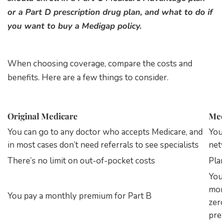
or a Part D prescription drug plan, and what to do if
you want to buy a Medigap policy.
When choosing coverage, compare the costs and
benefits. Here are a few things to consider.
Original Medicare
Med
You can go to any doctor who accepts Medicare, and
You
in most cases don’t need referrals to see specialists
net
There’s no limit on out-of-pocket costs
Pla
You
mon
You pay a monthly premium for Part B
zer
pr