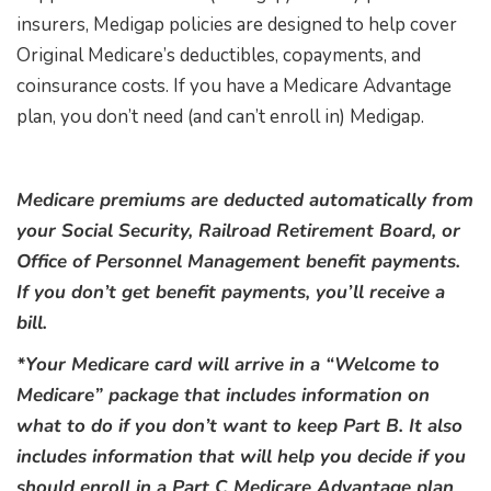
insurers, Medigap policies are designed to help cover
Original Medicare’s deductibles, copayments, and
coinsurance costs. If you have a Medicare Advantage
plan, you don’t need (and can’t enroll in) Medigap.
Medicare premiums are deducted automatically from
your Social Security, Railroad Retirement Board, or
Office of Personnel Management benefit payments.
If you don’t get benefit payments, you’ll receive a
bill.
*Your Medicare card will arrive in a “Welcome to
Medicare” package that includes information on
what to do if you don’t want to keep Part B. It also
includes information that will help you decide if you
should enroll in a Part C Medicare Advantage plan