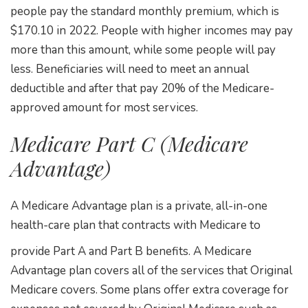
people pay the standard monthly premium, which is
$170.10 in 2022. People with higher incomes may pay
more than this amount, while some people will pay
less. Beneficiaries will need to meet an annual
deductible and after that pay 20% of the Medicare-
approved amount for most services.
Medicare Part C (Medicare
Advantage)
A Medicare Advantage plan is a private, all-in-one
health-care plan that contracts with Medicare to
provide Part A and Part B benefits. A Medicare
Advantage plan covers all of the services that Original
Medicare covers. Some plans offer extra coverage for