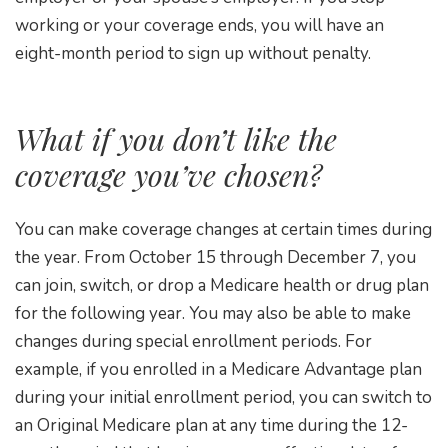
working or your coverage ends, you will have an
eight-month period to sign up without penalty.
What if you don’t like the
coverage you’ve chosen?
You can make coverage changes at certain times during
the year. From October 15 through December 7, you
can join, switch, or drop a Medicare health or drug plan
for the following year. You may also be able to make
changes during special enrollment periods. For
example, if you enrolled in a Medicare Advantage plan
during your initial enrollment period, you can switch to
an Original Medicare plan at any time during the 12-