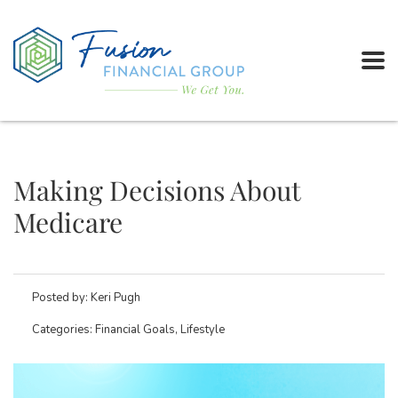
Making Decisions About
Medicare
Posted by:
Keri Pugh
Categories:
Financial Goals, Lifestyle