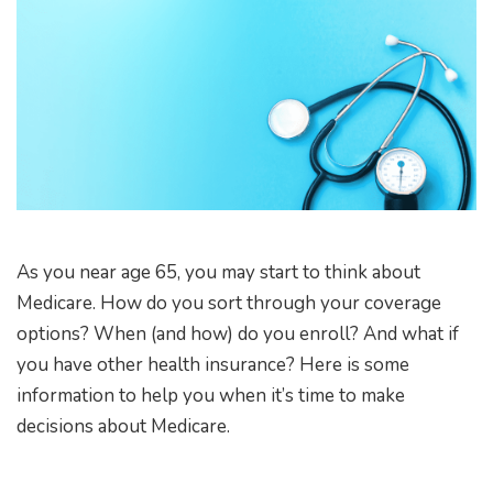
As you near age 65, you may start to think about
Medicare. How do you sort through your coverage
options? When (and how) do you enroll? And what if
you have other health insurance? Here is some
information to help you when it’s time to make
decisions about Medicare.