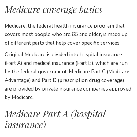
Medicare coverage basics
Medicare, the federal health insurance program that
covers most people who are 65 and older, is made up
of different parts that help cover specific services.
Original Medicare is divided into hospital insurance
(Part A) and medical insurance (Part B), which are run
by the federal government. Medicare Part C (Medicare
Advantage) and Part D (prescription drug coverage)
are provided by private insurance companies approved
by Medicare.
Medicare Part A (hospital
insurance)