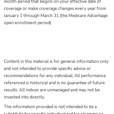
month period that begins on your effective date of
coverage or make coverage changes every year from
January 1 through March 31 (the Medicare Advantage
open enrollment period).
Content in this material is for general information only
and not intended to provide specific advice or
recommendations for any individual. All performance
referenced is historical and is no guarantee of future
results. All indices are unmanaged and may not be
invested into directly.
The information provided is not intended to be a
substitute for specific individualized tax planning or