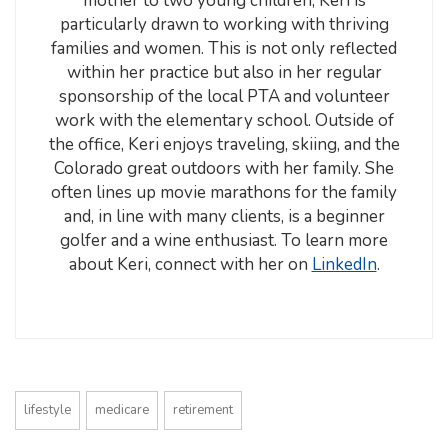
mother to two young children, Keri is
particularly drawn to working with thriving
families and women. This is not only reflected
within her practice but also in her regular
sponsorship of the local PTA and volunteer
work with the elementary school. Outside of
the office, Keri enjoys traveling, skiing, and the
Colorado great outdoors with her family. She
often lines up movie marathons for the family
and, in line with many clients, is a beginner
golfer and a wine enthusiast. To learn more
about Keri, connect with her on
LinkedIn
.
lifestyle
medicare
retirement