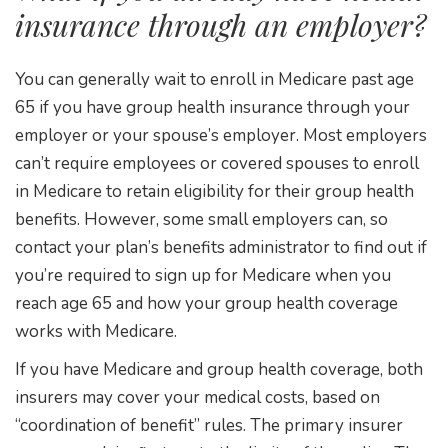
insurance through an employer?
You can generally wait to enroll in Medicare past age
65 if you have group health insurance through your
employer or your spouse’s employer. Most employers
can’t require employees or covered spouses to enroll
in Medicare to retain eligibility for their group health
benefits. However, some small employers can, so
contact your plan’s benefits administrator to find out if
you’re required to sign up for Medicare when you
reach age 65 and how your group health coverage
works with Medicare.
If you have Medicare and group health coverage, both
insurers may cover your medical costs, based on
“coordination of benefit” rules. The primary insurer