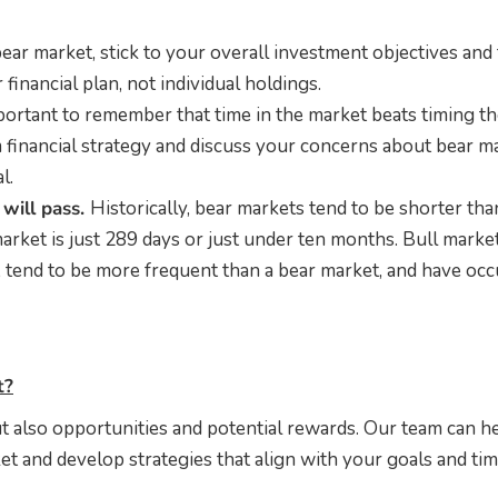
ear market, stick to your overall investment objectives and
financial plan, not individual holdings.
mportant to remember that time in the market beats timing t
 financial strategy and discuss your concerns about bear m
l.
will pass.
Historically, bear markets tend to be shorter tha
arket is just 289 days or just under ten months. Bull marke
, tend to be more frequent than a bear market, and have oc
t?
t also opportunities and potential rewards. Our team can h
t and develop strategies that align with your goals and tim