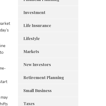
Investment
market
Life Insurance
day’s
Lifestyle
mine
Markets
 to
New Investors
ime-
Retirement Planning
tart
Small Business
s may
Taxes
hifts