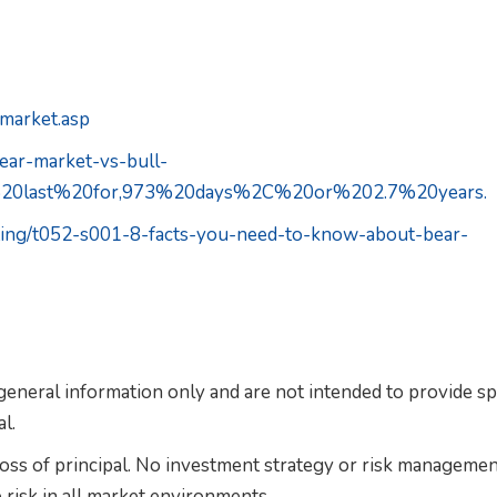
rmarket.asp
bear-market-vs-bull-
n%20last%20for,973%20days%2C%20or%202.7%20years.
sting/t052-s001-8-facts-you-need-to-know-about-bear-
 general information only and are not intended to provide sp
l.
 loss of principal. No investment strategy or risk manageme
 risk in all market environments.