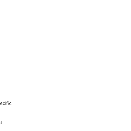
ecific
nt