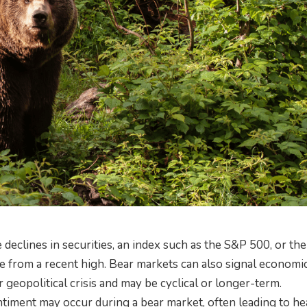
 declines in securities, an index such as the S&P 500, or the
e from a recent high. Bear markets can also signal economi
geopolitical crisis and may be cyclical or longer-term.
ntiment may occur during a bear market, often leading to he