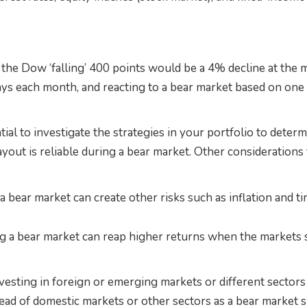
the Dow ‘falling’ 400 points would be a 4% decline at the 
ys each month, and reacting to a bear market based on one 
ntial to investigate the strategies in your portfolio to deter
yout is reliable during a bear market. Other considerations
a bear market can create other risks such as inflation and t
g a bear market can reap higher returns when the markets s
vesting in foreign or emerging markets or different sector
ead of domestic markets or other sectors as a bear market s