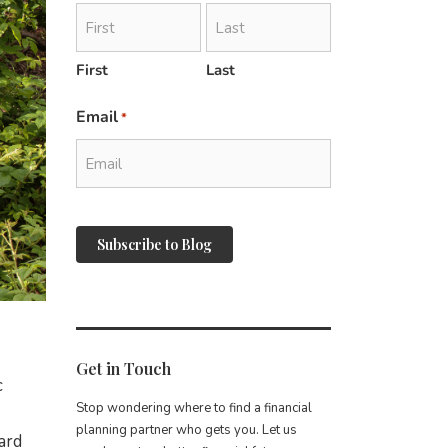
First
Last
Email
*
reCAPTCHA
Get in Touch
c
Stop wondering where to find a financial
planning partner who gets you. Let us
ard