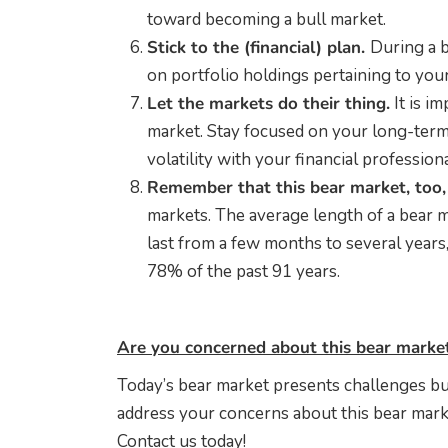
toward becoming a bull market.
Stick to the (financial) plan.
During a b
on portfolio holdings pertaining to your 
Let the markets do their thing.
It is i
market. Stay focused on your long-term
volatility with your financial professiona
Remember that this bear market, too, 
markets. The average length of a bear m
last from a few months to several years
78% of the past 91 years.
Are you concerned about this bear marke
Today’s bear market presents challenges bu
address your concerns about this bear marke
Contact us today!