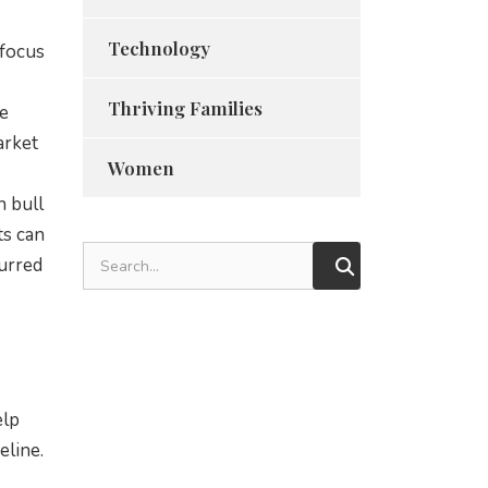
Technology
 focus
Thriving Families
he
arket
Women
n bull
ts can
curred
elp
eline.