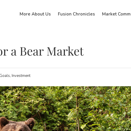
More About Us
Fusion Chronicles
Market Comm
or a Bear Market
 Goals, Investment