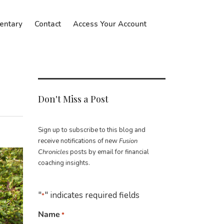
entary
Contact
Access Your Account
Don't Miss a Post
Sign up to subscribe to this blog and
receive notifications of new
Fusion
Chronicles
posts by email for financial
coaching insights.
"
" indicates required fields
*
Name
*