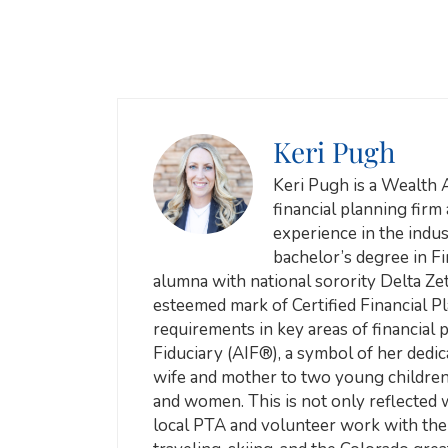
Keri Pugh
Keri Pugh is a Wealth 
financial planning firm
experience in the indust
bachelor’s degree in F
alumna with national sorority Delta Zeta
esteemed mark of Certified Financial 
requirements in key areas of financial 
Fiduciary (AIF®), a symbol of her dedica
wife and mother to two young children, 
and women. This is not only reflected w
local PTA and volunteer work with the 