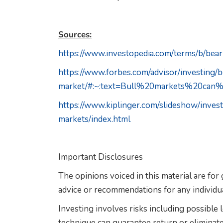
Sources:
https://www.investopedia.com/terms/b/bea
https://www.forbes.com/advisor/investing/
market/#:~:text=Bull%20markets%20ca
https://www.kiplinger.com/slideshow/inve
markets/index.html
Important Disclosures
The opinions voiced in this material are for
advice or recommendations for any individua
Investing involves risks including possible
technique can guarantee return or eliminate