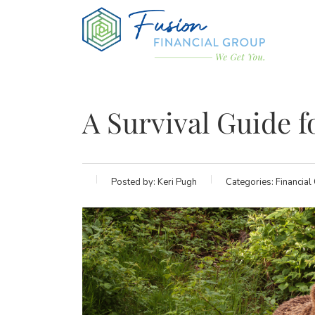
A Survival Guide f
Posted by:
Keri Pugh
Categories:
Financial