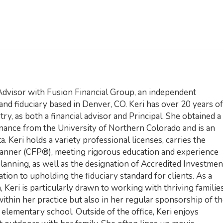
Advisor with Fusion Financial Group, an independent
 and fiduciary based in Denver, CO. Keri has over 20 years of
ry, as both a financial advisor and Principal. She obtained a
inance from the University of Northern Colorado and is an
. Keri holds a variety professional licenses, carries the
Planner (CFP®), meeting rigorous education and experience
planning, as well as the designation of Accredited Investmen
tion to upholding the fiduciary standard for clients. As a
Keri is particularly drawn to working with thriving familie
ithin her practice but also in her regular sponsorship of t
elementary school. Outside of the office, Keri enjoys