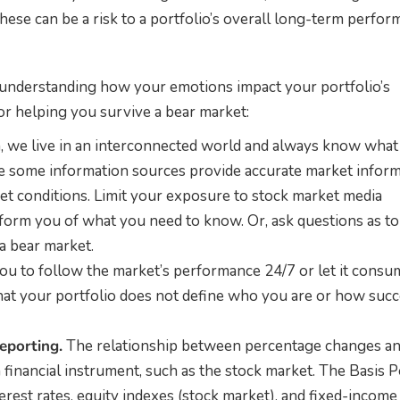
These can be a risk to a portfolio’s overall long-term perfor
 understanding how your emotions impact your portfolio’s
for helping you survive a bear market:
, we live in an interconnected world and always know what 
e some information sources provide accurate market inform
et conditions. Limit your exposure to stock market media
nform you of what you need to know. Or, ask questions as t
a bear market.
ou to follow the market’s performance 24/7 or let it consu
 that your portfolio does not define who you are or how suc
eporting.
The relationship between percentage changes a
a financial instrument, such as the stock market. The Basis P
terest rates, equity indexes (stock market), and fixed-income