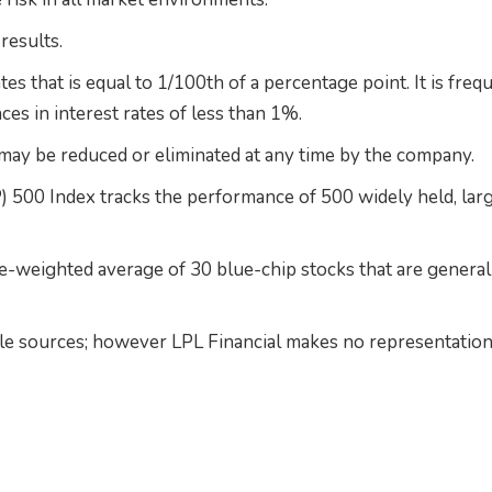
results.
ates that is equal to 1/100th of a percentage point. It is freq
ces in interest rates of less than 1%.
ay be reduced or eliminated at any time by the company.
 500 Index tracks the performance of 500 widely held, lar
e-weighted average of 30 blue-chip stocks that are general
able sources; however LPL Financial makes no representation