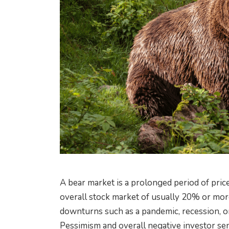
A bear market is a prolonged period of price
overall stock market of usually 20% or mor
downturns such as a pandemic, recession, or 
Pessimism and overall negative investor se