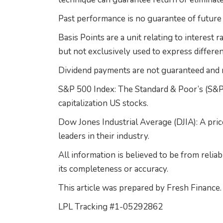
Past performance is no guarantee of future 
Basis Points are a unit relating to interest r
but not exclusively used to express differen
Dividend payments are not guaranteed and m
S&P 500 Index: The Standard & Poor’s (S&P)
capitalization US stocks.
Dow Jones Industrial Average (DJIA): A pric
leaders in their industry.
All information is believed to be from reli
its completeness or accuracy.
This article was prepared by Fresh Finance.
LPL Tracking #1-05292862