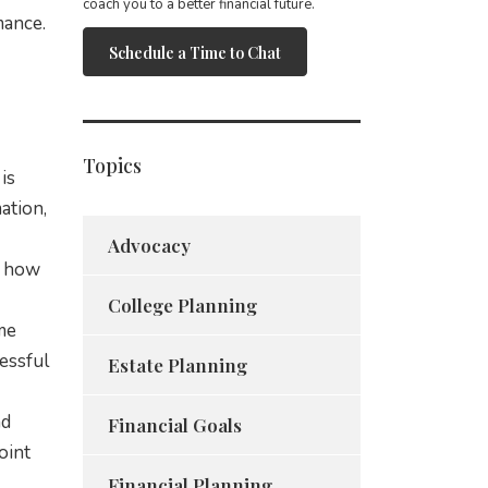
coach you to a better financial future.
mance.
Schedule a Time to Chat
Topics
is
ation,
Advocacy
o how
College Planning
me
cessful
Estate Planning
nd
Financial Goals
oint
Financial Planning