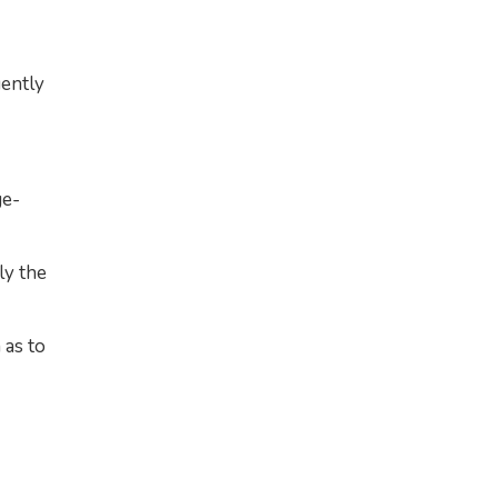
uently
ge-
ly the
 as to