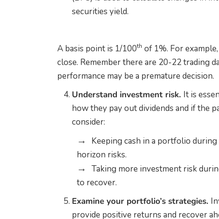
securities yield.
th
A basis point is 1/100
of 1%. For example, 
close. Remember there are 20-22 trading da
performance may be a premature decision.
Understand investment risk.
It is esse
how they pay out dividends and if the pa
consider:
Keeping cash in a portfolio during 
horizon risks.
Taking more investment risk durin
to recover.
Examine your portfolio’s strategies.
In
provide positive returns and recover ah