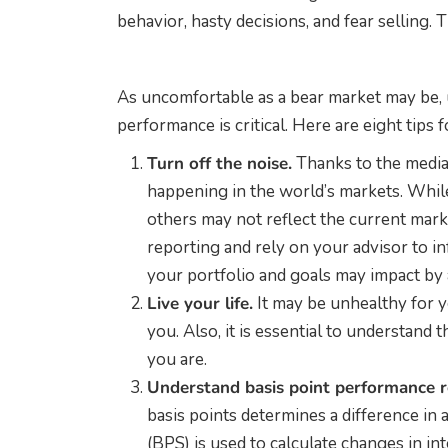
behavior, hasty decisions, and fear selling. 
As uncomfortable as a bear market may be,
performance is critical. Here are eight tips 
Turn off the noise.
Thanks to the media
happening in the world’s markets. Whil
others may not reflect the current mark
reporting and rely on your advisor to i
your portfolio and goals may impact by 
Live your life.
It may be unhealthy for y
you. Also, it is essential to understand
you are.
Understand basis point performance r
basis points determines a difference in 
(BPS) is used to calculate changes in in