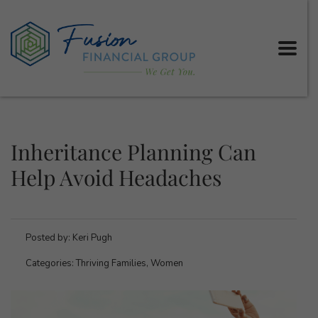
Inheritance Planning Can
Help Avoid Headaches
Posted by:
Keri Pugh
Categories:
Thriving Families, Women