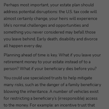
Perhaps most important, your estate plan should
address potential disruptions: the U.S. tax code will
almost certainly change, your heirs will experience
life’s normal challenges and opportunities and
something you never considered may befall those
you leave behind. Early death, disability and divorce
all happen every day.
Planning ahead of time is key. What if you leave your
retirement money to your estate instead of to a
person? What if your beneficiary dies before you?
You could use specialized trusts to help mitigate
many risks, such as the danger of a family beneficiary
blowing the inheritance. A number of vehicles exist
for restricting a beneficiary’s (irresponsible) access
to the money. For example: an incentive trust that