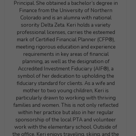
Principal. She obtained a bachelor’s degree in
Finance from the University of Northern
Colorado and is an alumna with national
sorority Delta Zeta. Keri holds a variety
professional licenses, carries the esteemed
mark of Certified Financial Planner (CFP®),
meeting rigorous education and experience
requirements in key areas of financial
planning, as well as the designation of
Accredited Investment Fiduciary (AIF®), a
symbol of her dedication to upholding the
fiduciary standard for clients. As a wife and
mother to two young children, Keri is
particularly drawn to working with thriving
families and women. This is not only reflected
within her practice but also in her regular
sponsorship of the local PTA and volunteer
work with the elementary school. Outside of
the office, Keri enjoys traveling, skiing, and the