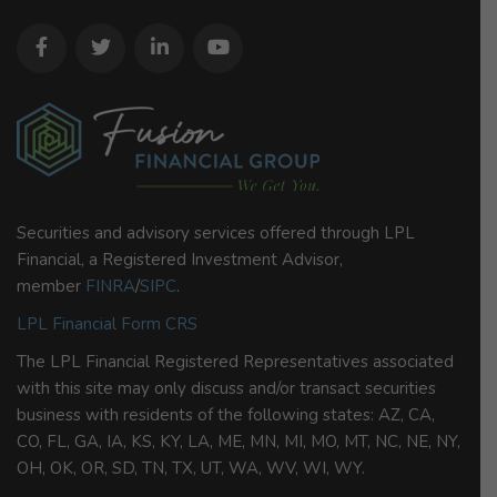
Securities and advisory services offered through LPL
Financial, a Registered Investment Advisor,
member
FINRA
/
SIPC
.
LPL Financial Form CRS
The LPL Financial Registered Representatives associated
with this site may only discuss and/or transact securities
business with residents of the following states: AZ, CA,
CO, FL, GA, IA, KS, KY, LA, ME, MN, MI, MO, MT, NC, NE, NY,
OH, OK, OR, SD, TN, TX, UT, WA, WV, WI, WY.