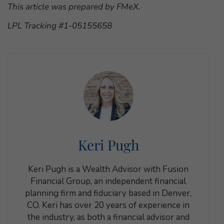
This article was prepared by FMeX.
LPL Tracking #1-05155658
Keri Pugh
Keri Pugh is a Wealth Advisor with Fusion
Financial Group, an independent financial
planning firm and fiduciary based in Denver,
CO. Keri has over 20 years of experience in
the industry, as both a financial advisor and