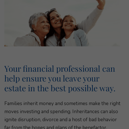
Your financial professional can
help ensure you leave your
estate in the best possible way.
Families inherit money and sometimes make the right
moves investing and spending. Inheritances can also
ignite disruption, divorce and a host of bad behavior
far from the hopes and plans of the benefactor.