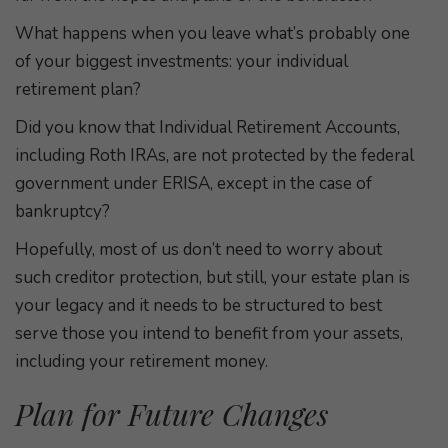
What happens when you leave what’s probably one
of your biggest investments: your individual
retirement plan?
Did you know that Individual Retirement Accounts,
including Roth IRAs, are not protected by the federal
government under ERISA, except in the case of
bankruptcy?
Hopefully, most of us don’t need to worry about
such creditor protection, but still, your estate plan is
your legacy and it needs to be structured to best
serve those you intend to benefit from your assets,
including your retirement money.
Plan for Future Changes