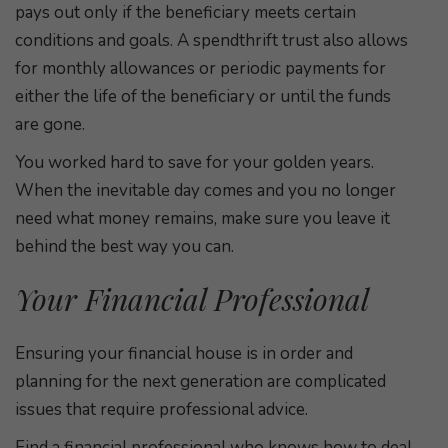
pays out only if the beneficiary meets certain
conditions and goals. A spendthrift trust also allows
for monthly allowances or periodic payments for
either the life of the beneficiary or until the funds
are gone.
You worked hard to save for your golden years.
When the inevitable day comes and you no longer
need what money remains, make sure you leave it
behind the best way you can.
Your Financial Professional
Ensuring your financial house is in order and
planning for the next generation are complicated
issues that require professional advice.
Find a financial professional who knows how to deal