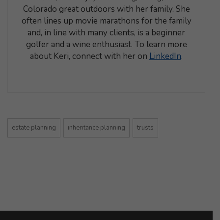
Colorado great outdoors with her family. She
often lines up movie marathons for the family
and, in line with many clients, is a beginner
golfer and a wine enthusiast. To learn more
about Keri, connect with her on
LinkedIn
.
estate planning
inheritance planning
trusts