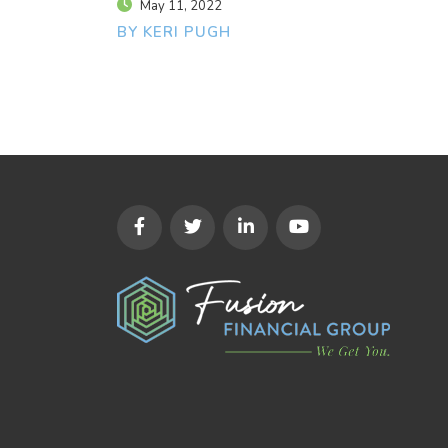
May 11, 2022
BY KERI PUGH