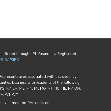
es offered through LPL Financial, a Registered
FINRA
/
SIPC
.
Representatives associated with this site may
curities business with residents of the following
, KS, KY, LA, ME, MN, MI, MO, MT, NC, NE, NY, OH,
WV, WI, WY.
 investment professionals on