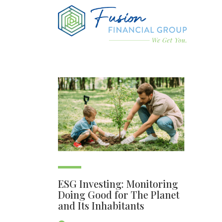
ESG Investing: Monitoring
Doing Good for The Planet
and Its Inhabitants