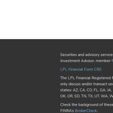
Securities and advisory servic
Investment Advisor, member
LPL Financial Form CRS
The LPL Financial Registered 
only discuss and/or transact se
states: AZ, CA, CO, FL, GA, IA
OK, OR, SD, TN, TX, UT, WA, 
Check the background of these
FINRA’s
BrokerCheck
.