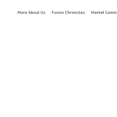
More About Us
Fusion Chronicles
Market Comm