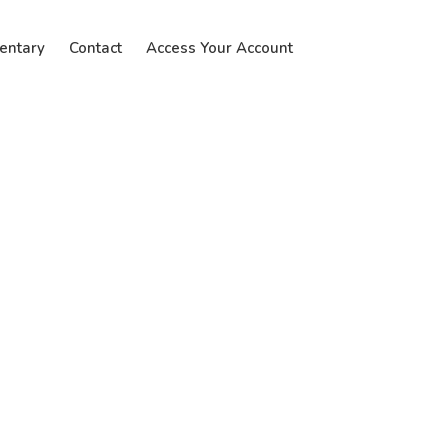
entary
Contact
Access Your Account