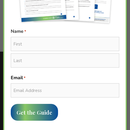
April 19, 2022
BY CHRIS MARSHALL
Name
*
First
Last
Email
*
Securities and advisory services offered through LPL
Financial, a Registered Investment Advisor,