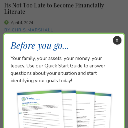
Its Not Too Late to Become Financially
Literate
April 4, 2024
BY CHRIS MARSHALL
x
Before you go...
Your family, your assets, your money, your
legacy. Use our Quick Start Guide to answer
questions about your situation and start
identifying your goals today!
Teaching Your Child about Money