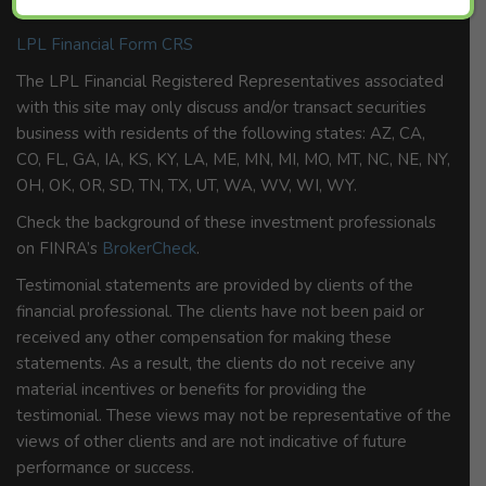
member
FINRA
/
SIPC
.
LPL Financial Form CRS
The LPL Financial Registered Representatives associated
with this site may only discuss and/or transact securities
business with residents of the following states: AZ, CA,
CO, FL, GA, IA, KS, KY, LA, ME, MN, MI, MO, MT, NC, NE, NY,
OH, OK, OR, SD, TN, TX, UT, WA, WV, WI, WY.
Check the background of these investment professionals
on FINRA’s
BrokerCheck
.
Testimonial statements are provided by clients of the
financial professional. The clients have not been paid or
received any other compensation for making these
statements. As a result, the clients do not receive any
material incentives or benefits for providing the
testimonial. These views may not be representative of the
views of other clients and are not indicative of future
performance or success.