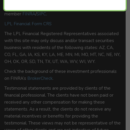
Securities and advisory services offered through LPL
Financial, a Registered Investment Advisor,
member
FINRA
/
SIPC
.
LPL Financial Form CRS
The LPL Financial Registered Representatives associated
with this site may only discuss and/or transact securities
business with residents of the following states: AZ, CA,
CO, FL, GA, IA, KS, KY, LA, ME, MN, MI, MO, MT, NC, NE, NY,
OH, OK, OR, SD, TN, TX, UT, WA, WV, WI, WY.
Check the background of these investment professionals
on FINRA’s
BrokerCheck
.
Testimonial statements are provided by clients of the
financial professional. The clients have not been paid or
received any other compensation for making these
statements. As a result, the clients do not receive any
material incentives or benefits for providing the
testimonial. These views may not be representative of the