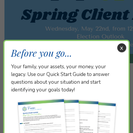
x
Before you go...
Your family, your assets, your money, your
legacy. Use our Quick Start Guide to answer
questions about your situation and start
Did you miss our virtual Election Outlook event with
identifying your goals today!
guest speakers Mary Kate Clement AVP, Federal
Lobbyist at LPL Financial, and Charlie Schreiber
Principal, Policy Strategist at Mindset? You can catch
up by
watching it here!