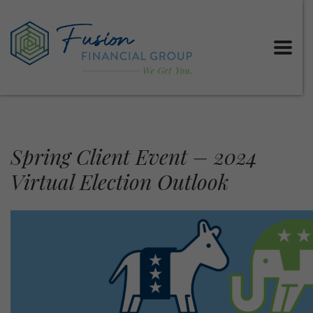
Spring Client Event – 2024
Virtual Election Outlook