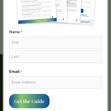
SHARE[addtoany]
PAST EVENT
0
Name
*
First
Last
Email
*